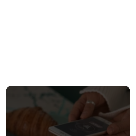
Standardized flows to request and present 
verifiable credentials seamlessly across 
applications.
Bank ID protocol
A secure framework enabling users to share 
verified financial data with full control and 
privacy.