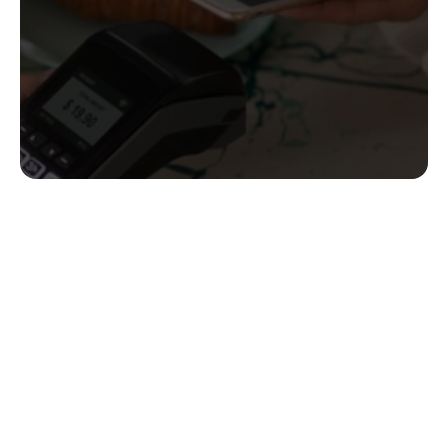
Create your Bank ID (coming soon!)
Learn how it works!
 Contact us!
contact@enableweb3.com