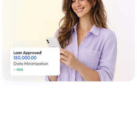
Loan Approved!
150,000.00
Data Minimization
~ 98% 