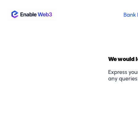
Bank 
We would l
Express your
any queries 